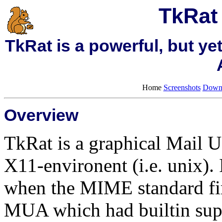
TkRat 
TkRat is a powerful, but ye
Home
Screenshots
Down
Overview
TkRat is a graphical Mail 
X11-environent (i.e. unix). 
when the MIME standard fir
MUA which had builtin sup