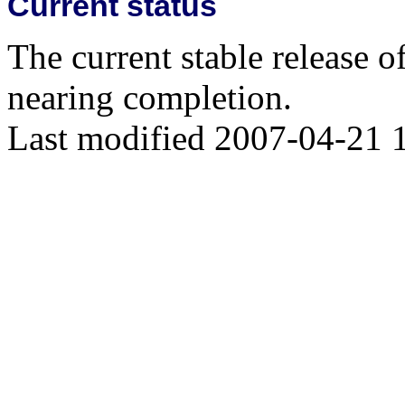
Current status
The current stable release o
nearing completion.
Last modified 2007-04-21 