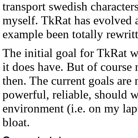
transport swedish characters
myself. TkRat has evolved a
example been totally rewrit
The initial goal for TkRat
it does have. But of course
then. The current goals are m
powerful, reliable, should 
environment (i.e. on my lap
bloat.